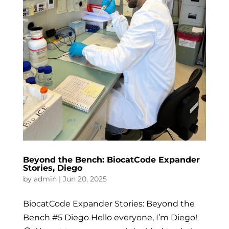
Beyond the Bench: BiocatCode Expander
Stories, Diego
by
admin
|
Jun 20, 2025
BiocatCode Expander Stories: Beyond the
Bench #5 Diego Hello everyone, I’m Diego!