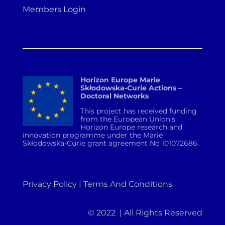
Members Login
Horizon Europe Marie
Skłodowska-Curie Actions –
Doctoral Networks
This project has received funding
from the European Union’s
Horizon Europe research and
innovation programme under the Marie
Skłodowska-Curie grant agreement No 101072686.
Privacy Policy | Terms And Conditions
© 2022 | All Rights Reserved