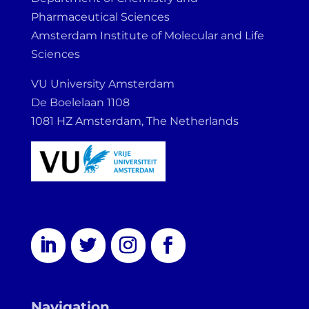
Pharmaceutical Sciences
Amsterdam Institute of Molecular and Life
Sciences
VU University Amsterdam
De Boelelaan 1108
1081 HZ Amsterdam, The Netherlands
Navigation