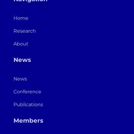
Home
Research
About
News
News
Conference
Publications
Members