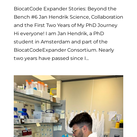
BiocatCode Expander Stories: Beyond the
Bench #6 Jan Hendrik Science, Collaboration
and the First Two Years of My PhD Journey
Hi everyone! I am Jan Hendrik, a PhD
student in Amsterdam and part of the
BiocatCodeExpander Consortium. Nearly
two years have passed since I...