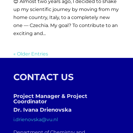
😊 Almost two years ago, I decided to shake
up my scientific journey by moving from my
home country, Italy, to a completely new
one — Czechia. My goal? To contribute to an
exciting and...
« Older Entries
CONTACT US
Project Manager & Project
Coordinator
Dr. Ivana Drienovska
i.drienovska@vu.nl
Department of Chemistry and