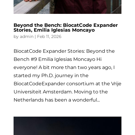
Beyond the Bench: BiocatCode Expander
Stories, Emilia Iglesias Moncayo
by
admin
|
Feb 11, 2026
BiocatCode Expander Stories: Beyond the
Bench #9 Emilia Iglesias Moncayo Hi
everyone! A bit more than two years ago, I
started my Ph.D. journey in the
BiocatCodeExpander consortium at the Vrije
Universiteit Amsterdam. Moving to the
Netherlands has been a wonderful...