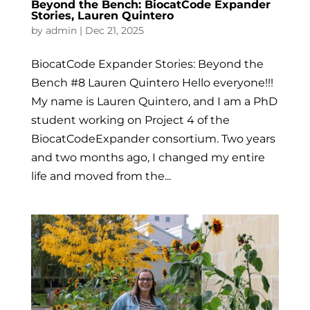
Beyond the Bench: BiocatCode Expander
Stories, Lauren Quintero
by
admin
|
Dec 21, 2025
BiocatCode Expander Stories: Beyond the
Bench #8 Lauren Quintero Hello everyone!!!
My name is Lauren Quintero, and I am a PhD
student working on Project 4 of the
BiocatCodeExpander consortium. Two years
and two months ago, I changed my entire
life and moved from the...