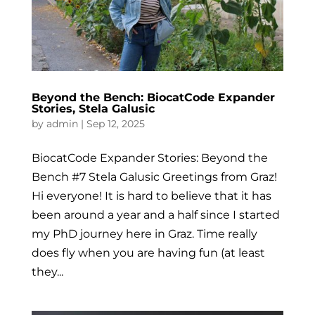
Beyond the Bench: BiocatCode Expander
Stories, Stela Galusic
by
admin
|
Sep 12, 2025
BiocatCode Expander Stories: Beyond the
Bench #7 Stela Galusic Greetings from Graz!
Hi everyone! It is hard to believe that it has
been around a year and a half since I started
my PhD journey here in Graz. Time really
does fly when you are having fun (at least
they...