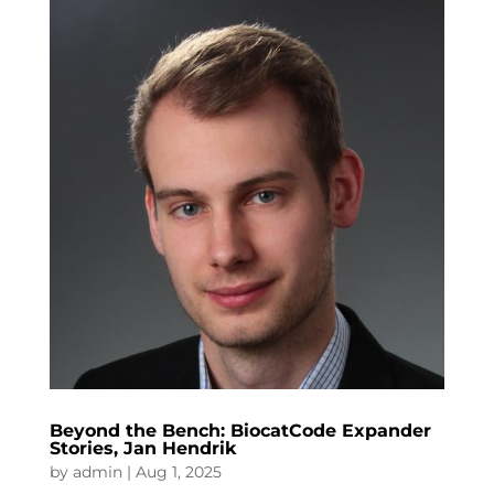
Beyond the Bench: BiocatCode Expander
Stories, Jan Hendrik
by
admin
|
Aug 1, 2025