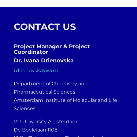
CONTACT US
Project Manager & Project
Coordinator
Dr. Ivana Drienovska
i.drienovska@vu.nl
Department of Chemistry and
Pharmaceutical Sciences
Amsterdam Institute of Molecular and Life
Sciences
VU University Amsterdam
De Boelelaan 1108