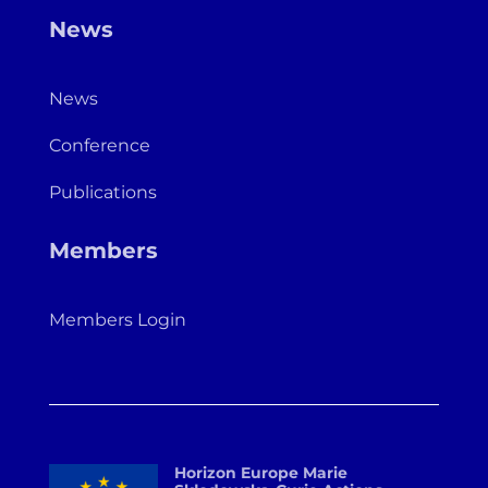
News
News
Conference
Publications
Members
Members Login
Horizon Europe Marie