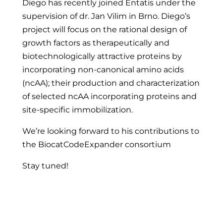
Diego has recently joined Entatis under the
supervision of dr. Jan Vilim in Brno. Diego’s
project will focus on the rational design of
growth factors as therapeutically and
biotechnologically attractive proteins by
incorporating non-canonical amino acids
(ncAA); their production and characterization
of selected ncAA incorporating proteins and
site-specific immobilization.
We’re looking forward to his contributions to
the BiocatCodeExpander consortium
Stay tuned!