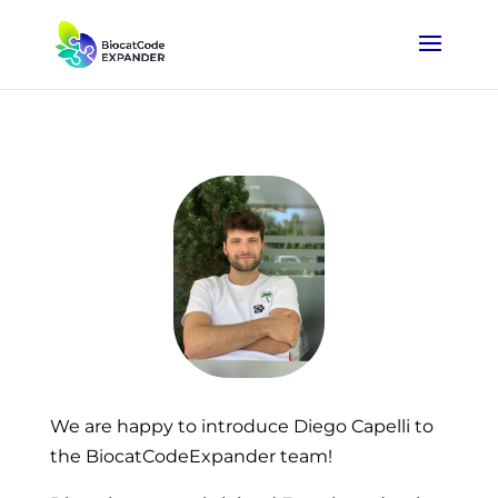
We are happy to introduce Diego Capelli to
the BiocatCodeExpander team!