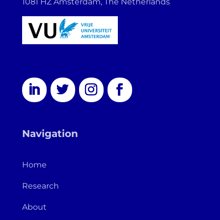
1081 HZ Amsterdam, The Netherlands
Navigation
Home
Research
About