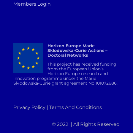
Members Login
Horizon Europe Marie
Skłodowska-Curie Actions –
Doctoral Networks
This project has received funding
from the European Union’s
Horizon Europe research and
innovation programme under the Marie
Skłodowska-Curie grant agreement No 101072686.
Privacy Policy | Terms And Conditions
© 2022 | All Rights Reserved