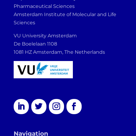
Pharmaceutical Sciences
Amsterdam Institute of Molecular and Life
Sciences
VU University Amsterdam
De Boelelaan 1108
1081 HZ Amsterdam, The Netherlands
Navigation