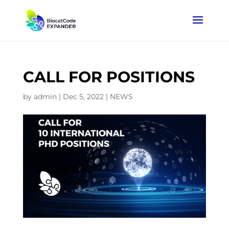
CALL FOR POSITIONS
by
admin
|
Dec 5, 2022
|
NEWS