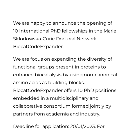
We are happy to announce the opening of
10 International PhD fellowships in the Marie
Skłodowska-Curie Doctoral Network
BiocatCodeExpander.
We are focus on expanding the diversity of
functional groups present in proteins to
enhance biocatalysis by using non-canonical
amino acids as building blocks.
BiocatCodeExpander offers 10 PhD positions
embedded in a multidisciplinary and
collaborative consortium formed jointly by
partners from academia and industry.
Deadline for application: 20/01/2023. For