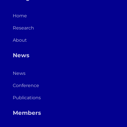
Home
Research
About
News
News
Conference
Publications
Members