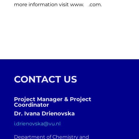
more information visit www.
.com.
CONTACT US
Project Manager & Project
Coordinator
Dr. Ivana Drienovska
i.drienovska@vu.nl
Department of Chemistry and